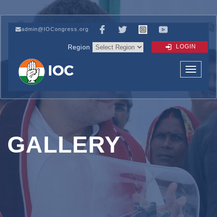
admin@IOCongress.org
LOGIN
Region
GALLERY