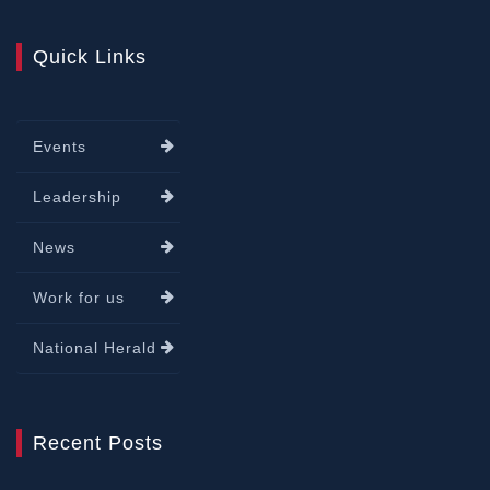
Quick Links
Events
Leadership
News
Work for us
National Herald
Recent Posts