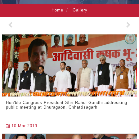
Home
Gallery
Previous
Nex
Hon'ble Congress President Shri Rahul Gandhi addressing
public meeting at Dhuragaon, Chhattisagarh
10 Mar 2019