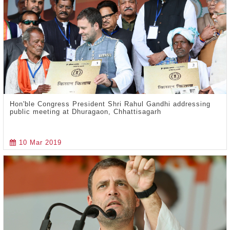
Hon'ble Congress President Shri Rahul Gandhi addressing
public meeting at Dhuragaon, Chhattisagarh
10 Mar 2019