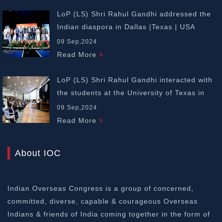
LoP (LS) Shri Rahul Gandhi addressed the
Indian diaspora in Dallas |Texas | USA
09 Sep,2024
Read More
LoP (LS) Shri Rahul Gandhi interacted with
the students at the University of Texas in
Dallas | USA
09 Sep,2024
Read More
About IOC
Indian Overseas Congress is a group of concerned,
committed, diverse, capable & courageous Overseas
Indians & friends of India coming together in the form of