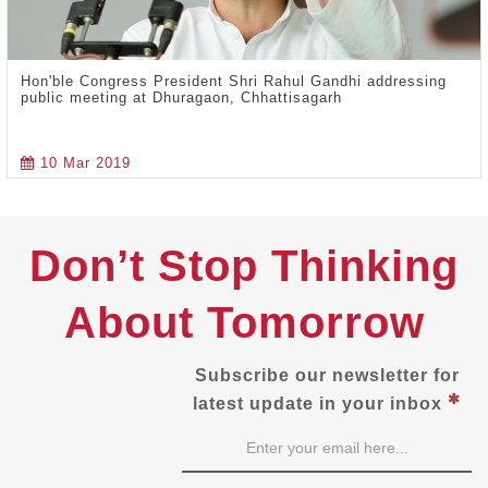
Hon'ble Congress President Shri Rahul Gandhi addressing
public meeting at Dhuragaon, Chhattisagarh
10 Mar 2019
Don’t Stop Thinking
About Tomorrow
Subscribe our newsletter for
latest update in your inbox