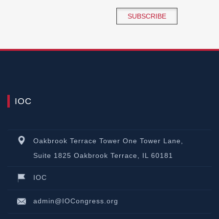
SUBSCRIBE
IOC
Oakbrook Terrace Tower One Tower Lane,
Suite 1825 Oakbrook Terrace, IL 60181
IOC
admin@IOCongress.org