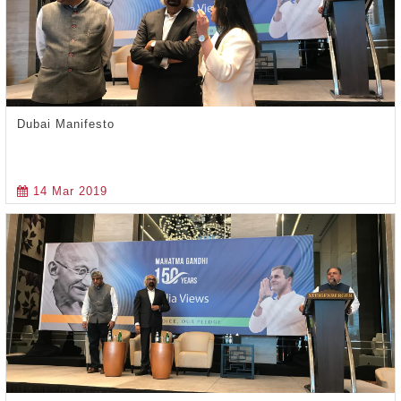
Dubai Manifesto
14 Mar 2019