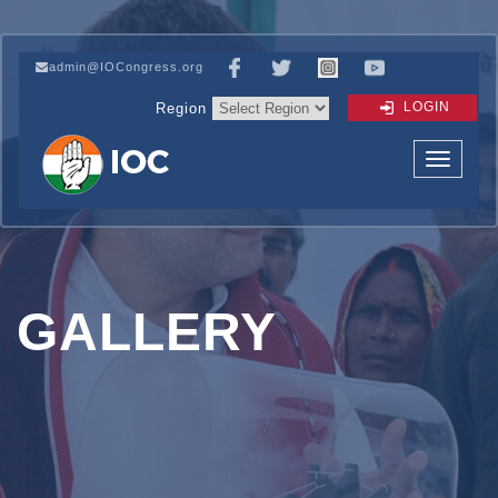
admin@IOCongress.org
LOGIN
Region
GALLERY