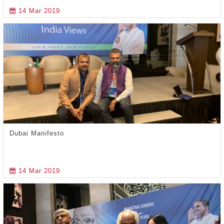
14 Mar 2019
Dubai Manifesto
14 Mar 2019