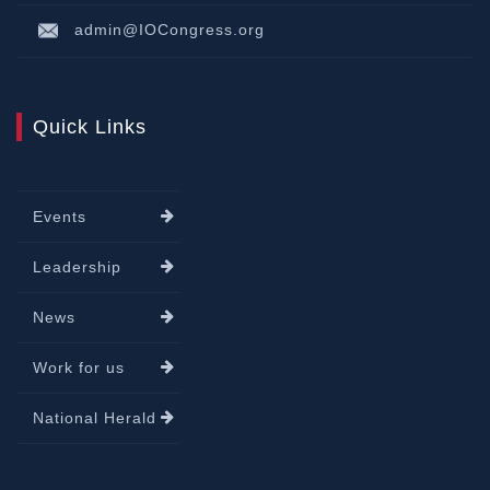
admin@IOCongress.org
Quick Links
Events
Leadership
News
Work for us
National Herald