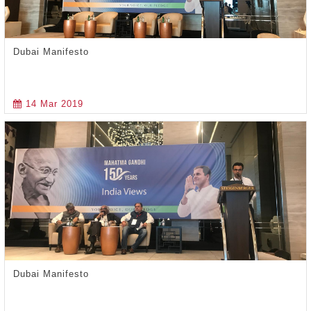
Dubai Manifesto
14 Mar 2019
Dubai Manifesto