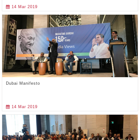
14 Mar 2019
Dubai Manifesto
14 Mar 2019