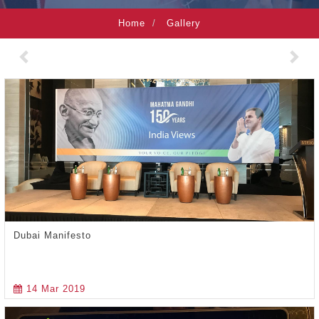
Home
Gallery
Previous
Nex
Dubai Manifesto
14 Mar 2019