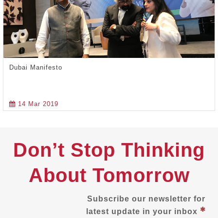
Dubai Manifesto
14 Mar 2019
Don’t Stop Thinking
About Tomorrow
Subscribe our newsletter for
latest update in your inbox