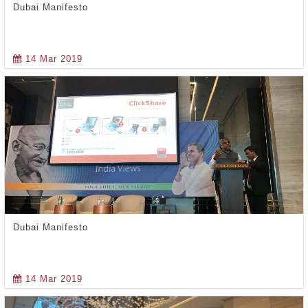
Dubai Manifesto
14 Mar 2019
Dubai Manifesto
14 Mar 2019