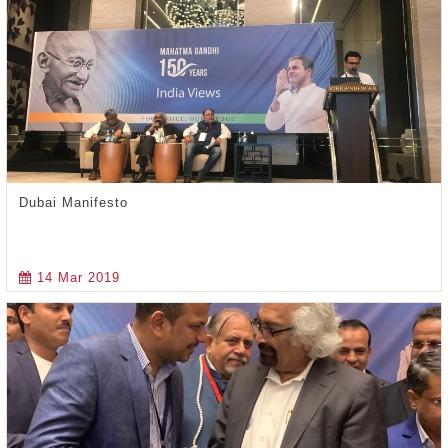
Dubai Manifesto
14 Mar 2019