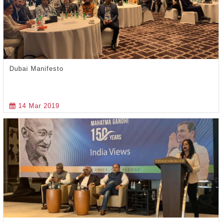
Dubai Manifesto
14 Mar 2019