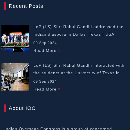
Recent Posts
LoP (LS) Shri Rahul Gandhi addressed the
Indian diaspora in Dallas |Texas | USA
09 Sep,2024
Read More
LoP (LS) Shri Rahul Gandhi interacted with
the students at the University of Texas in
Dallas | USA
09 Sep,2024
Read More
About IOC
Indian Overseas Congress is a group of concerned,