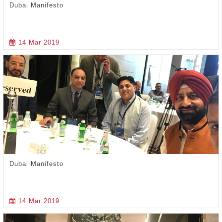
Dubai Manifesto
14 Mar 2019
Dubai Manifesto
14 Mar 2019