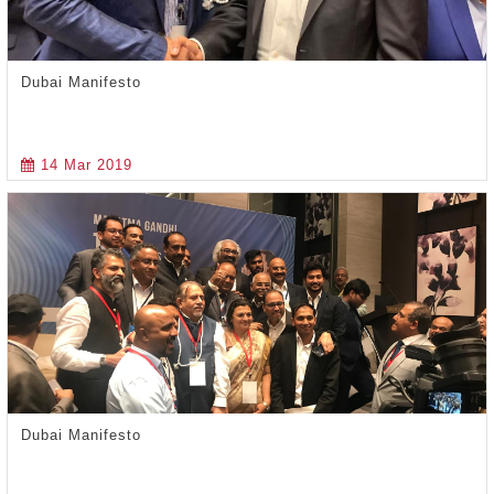
Dubai Manifesto
14 Mar 2019
Dubai Manifesto