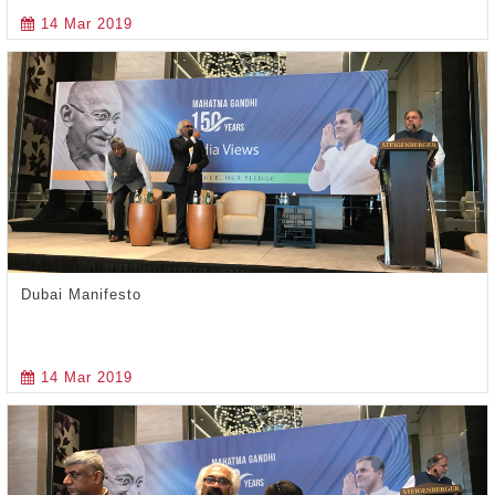
14 Mar 2019
Dubai Manifesto
14 Mar 2019