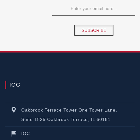
SUBSCRIBE
IOC
Oakbrook Terrace Tower One Tower Lane,
Suite 1825 Oakbrook Terrace, IL 60181
IOC