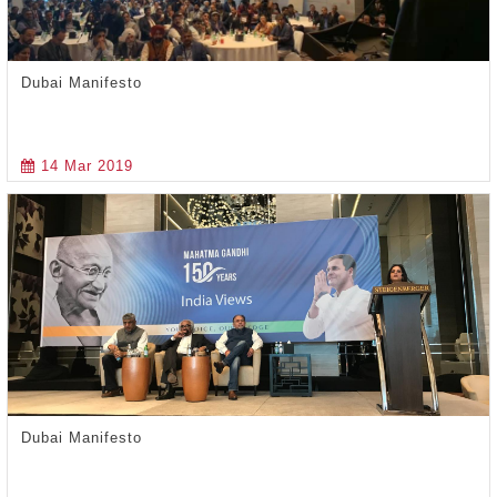
Dubai Manifesto
14 Mar 2019
Dubai Manifesto