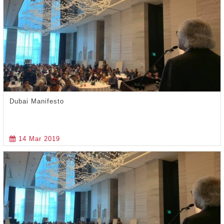
Dubai Manifesto
14 Mar 2019