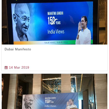
Dubai Manifesto
14 Mar 2019