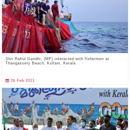
Shri Rahul Gandhi, (MP) interacted with fishermen at
Thangassery Beach, Kollam, Kerala
26 Feb 2021