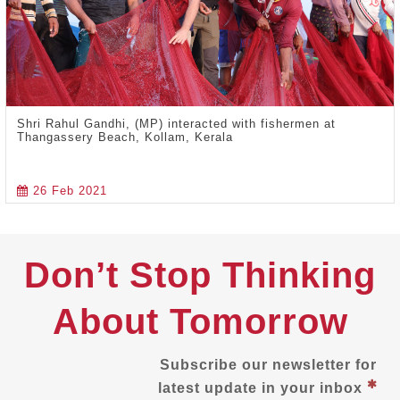
Shri Rahul Gandhi, (MP) interacted with fishermen at
Thangassery Beach, Kollam, Kerala
26 Feb 2021
Don’t Stop Thinking
About Tomorrow
Subscribe our newsletter for
latest update in your inbox