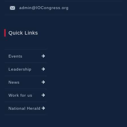
admin@IOCongress.org
Quick Links
Events
Leadership
News
Work for us
National Herald