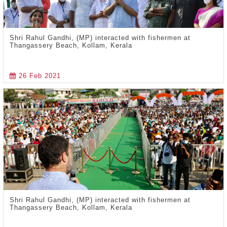
Shri Rahul Gandhi, (MP) interacted with fishermen at
Thangassery Beach, Kollam, Kerala
26 Feb 2021
Shri Rahul Gandhi, (MP) interacted with fishermen at
Thangassery Beach, Kollam, Kerala