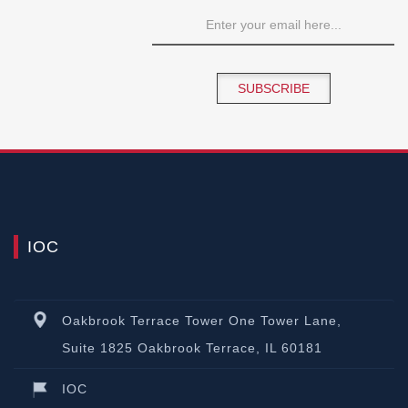
SUBSCRIBE
IOC
Oakbrook Terrace Tower One Tower Lane,
Suite 1825 Oakbrook Terrace, IL 60181
IOC