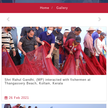
Home
Gallery
Previous
Nex
Shri Rahul Gandhi, (MP) interacted with fishermen at
Thangassery Beach, Kollam, Kerala
26 Feb 2021