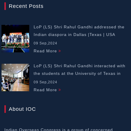
Recent Posts
LoP (LS) Shri Rahul Gandhi addressed the
Indian diaspora in Dallas |Texas | USA
09 Sep,2024
Read More
LoP (LS) Shri Rahul Gandhi interacted with
the students at the University of Texas in
Dallas | USA
09 Sep,2024
Read More
About IOC
Indian Overseas Congress is a group of concerned,