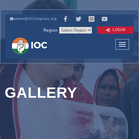
admin@IOCongress.org
LOGIN
Region
GALLERY