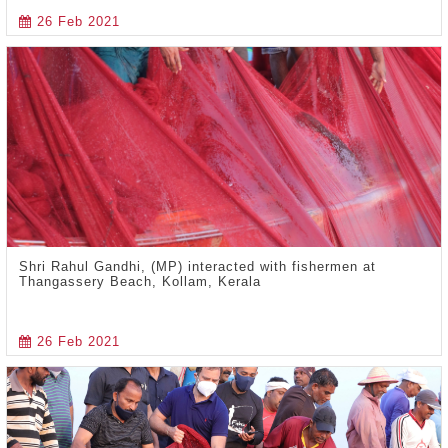
26 Feb 2021
Shri Rahul Gandhi, (MP) interacted with fishermen at
Thangassery Beach, Kollam, Kerala
26 Feb 2021