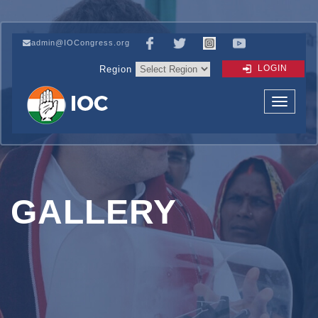
admin@IOCongress.org
LOGIN
Region
GALLERY