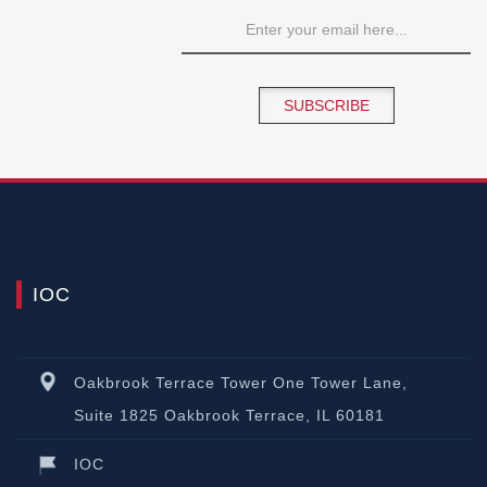
SUBSCRIBE
IOC
Oakbrook Terrace Tower One Tower Lane,
Suite 1825 Oakbrook Terrace, IL 60181
IOC