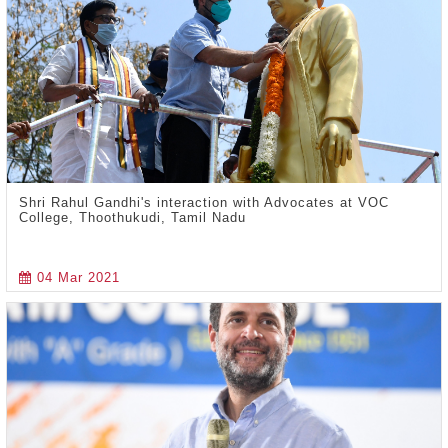
Shri Rahul Gandhi's interaction with Advocates at VOC
College, Thoothukudi, Tamil Nadu
04 Mar 2021