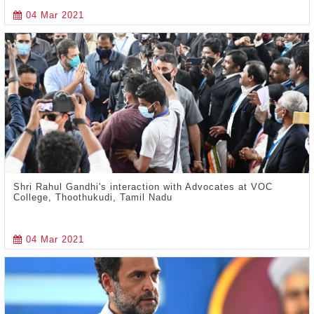
04 Mar 2021
Shri Rahul Gandhi's interaction with Advocates at VOC
College, Thoothukudi, Tamil Nadu
04 Mar 2021