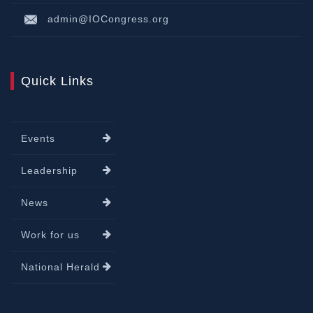
admin@IOCongress.org
Quick Links
Events
Leadership
News
Work for us
National Herald