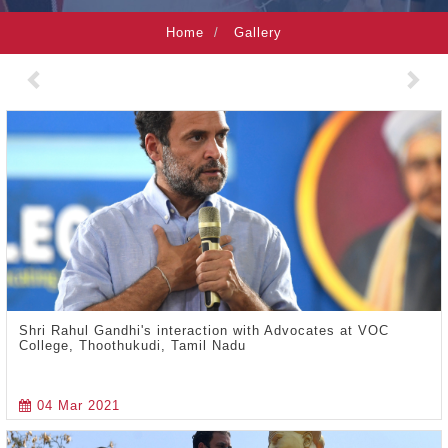
Home
Gallery
Previous
Nex
Shri Rahul Gandhi's interaction with Advocates at VOC
College, Thoothukudi, Tamil Nadu
04 Mar 2021