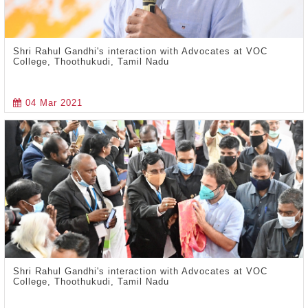
Shri Rahul Gandhi's interaction with Advocates at VOC
College, Thoothukudi, Tamil Nadu
04 Mar 2021
Shri Rahul Gandhi's interaction with Advocates at VOC
College, Thoothukudi, Tamil Nadu