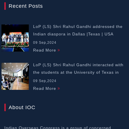
Recent Posts
LoP (LS) Shri Rahul Gandhi addressed the
Indian diaspora in Dallas |Texas | USA
09 Sep,2024
Read More
LoP (LS) Shri Rahul Gandhi interacted with
the students at the University of Texas in
Dallas | USA
09 Sep,2024
Read More
About IOC
Indian Overseas Congress is a group of concerned,