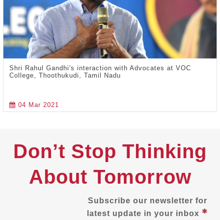
Shri Rahul Gandhi's interaction with Advocates at VOC
College, Thoothukudi, Tamil Nadu
04 Mar 2021
Don’t Stop Thinking
About Tomorrow
Subscribe our newsletter for
latest update in your inbox