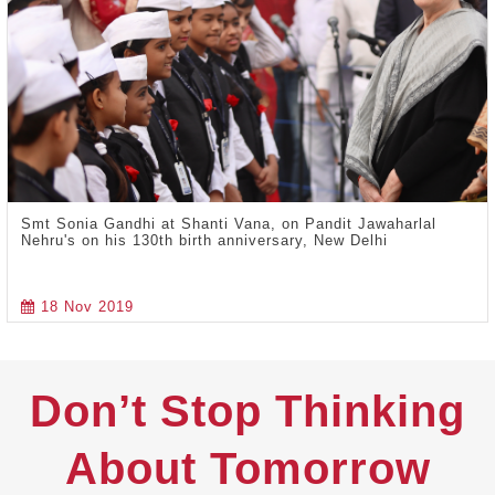
Smt Sonia Gandhi at Shanti Vana, on Pandit Jawaharlal
Nehru's on his 130th birth anniversary, New Delhi
18 Nov 2019
Don’t Stop Thinking
About Tomorrow