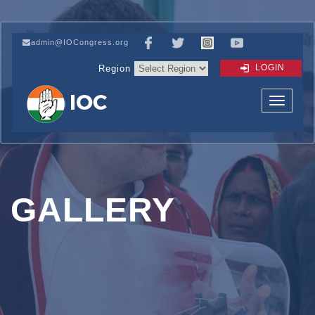
admin@IOCongress.org
LOGIN
Region
GALLERY