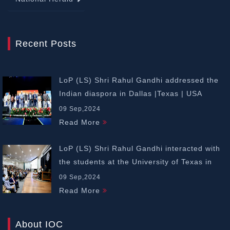
Recent Posts
LoP (LS) Shri Rahul Gandhi addressed the
Indian diaspora in Dallas |Texas | USA
09 Sep,2024
Read More
LoP (LS) Shri Rahul Gandhi interacted with
the students at the University of Texas in
Dallas | USA
09 Sep,2024
Read More
About IOC