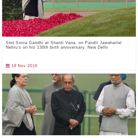
Smt Sonia Gandhi at Shanti Vana, on Pandit Jawaharlal
Nehru's on his 130th birth anniversary, New Delhi
18 Nov 2019