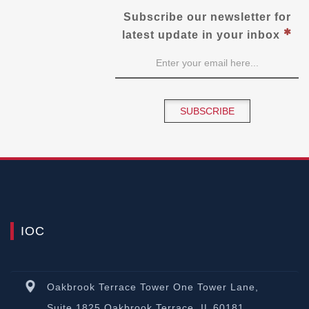
Subscribe our newsletter for
latest update in your inbox
SUBSCRIBE
IOC
Oakbrook Terrace Tower One Tower Lane,
Suite 1825 Oakbrook Terrace, IL 60181