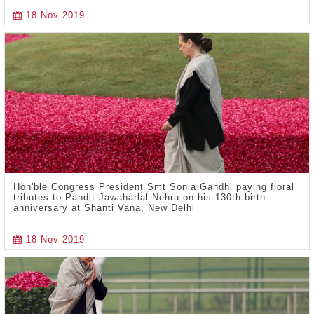
18 Nov 2019
Hon'ble Congress President Smt Sonia Gandhi paying floral
tributes to Pandit Jawaharlal Nehru on his 130th birth
anniversary at Shanti Vana, New Delhi
18 Nov 2019