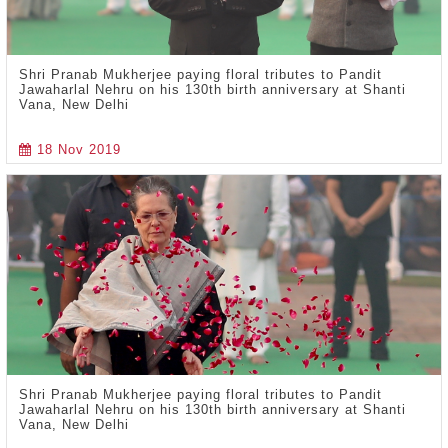
Shri Pranab Mukherjee paying floral tributes to Pandit
Jawaharlal Nehru on his 130th birth anniversary at Shanti
Vana, New Delhi
18 Nov 2019
Shri Pranab Mukherjee paying floral tributes to Pandit
Jawaharlal Nehru on his 130th birth anniversary at Shanti
Vana, New Delhi