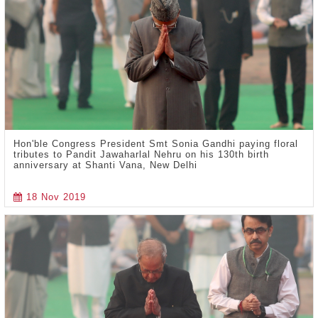
Hon'ble Congress President Smt Sonia Gandhi paying floral
tributes to Pandit Jawaharlal Nehru on his 130th birth
anniversary at Shanti Vana, New Delhi
18 Nov 2019