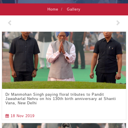
Home
Gallery
Previous
Nex
Dr Manmohan Singh paying floral tributes to Pandit
Jawaharlal Nehru on his 130th birth anniversary at Shanti
Vana, New Delhi
18 Nov 2019