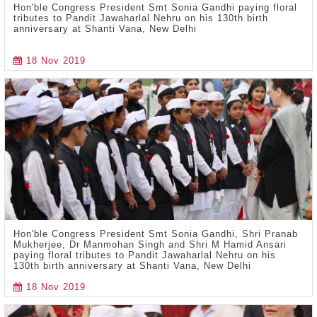
Hon'ble Congress President Smt Sonia Gandhi paying floral
tributes to Pandit Jawaharlal Nehru on his 130th birth
anniversary at Shanti Vana, New Delhi
18 Nov 2019
Hon'ble Congress President Smt Sonia Gandhi, Shri Pranab
Mukherjee, Dr Manmohan Singh and Shri M Hamid Ansari
paying floral tributes to Pandit Jawaharlal Nehru on his
130th birth anniversary at Shanti Vana, New Delhi
18 Nov 2019