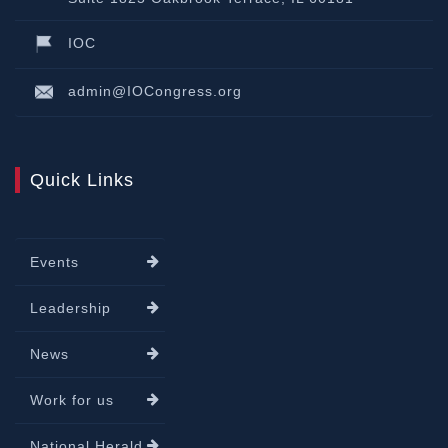
IOC
admin@IOCongress.org
Quick Links
Events
Leadership
News
Work for us
National Herald